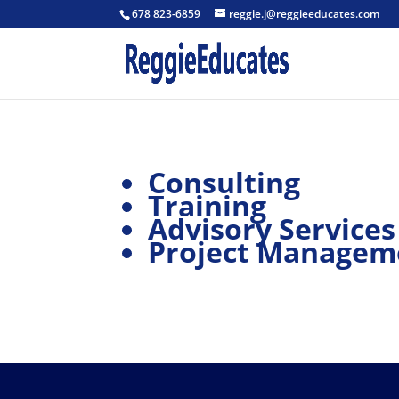
678 823-6859
reggie.j@reggieeducates.com
Consulting
Training
Advisory Services
Project Managem