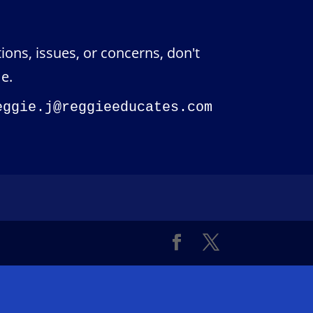
ions, issues, or concerns, don't
e.
eggie.j@reggieeducates.com