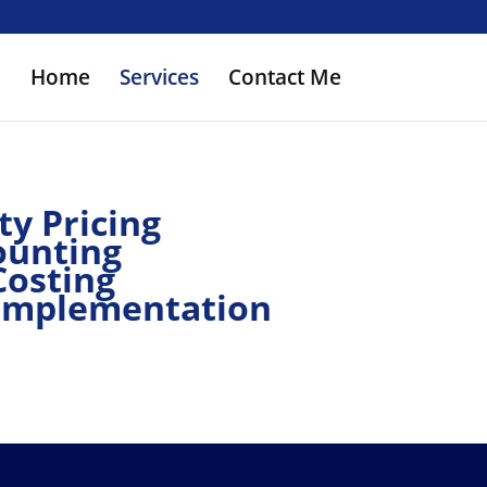
Home
Services
Contact Me
ty Pricing
ounting
Costing
Implementation