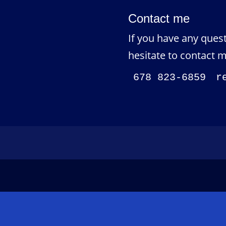
Contact me
If you have any quest
hesitate to contact m
678 823-6859
r