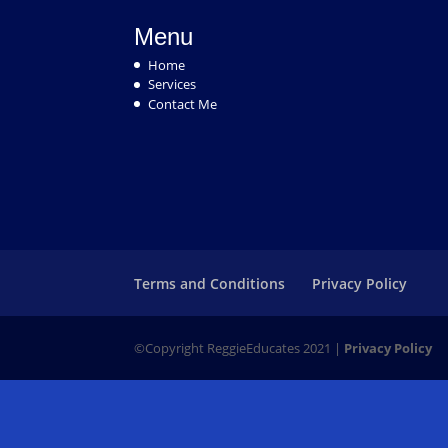
Menu
Home
Services
Contact Me
Terms and Conditions
Privacy Policy
©Copyright ReggieEducates 2021 |
Privacy Policy