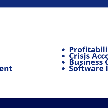
Profitabili
Crisis Acc
Business 
ent
Software 